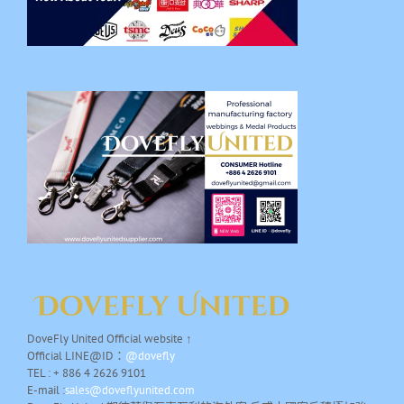
DoveFly United Official website ↑
Official LINE@ID：
@dovefly
TEL : + 886 4 2626 9101
E-mail :
sales@doveflyunited.com